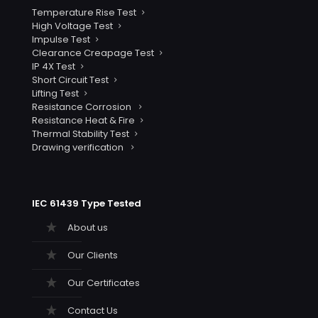
Temperature Rise Test
High Voltage Test
Impulse Test
Clearance Creapage Test
IP 4X Test
Short Circuit Test
Lifting Test
Resistance Corrosion
Resistance Heat & Fire
Thermal Stability Test
Drawing verification
IEC 61439 Type Tested
About us
Our Clients
Our Certificates
Contact Us