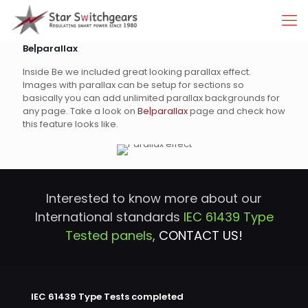
Be|parallax
Inside Be we included great looking parallax effect.
Images with parallax can be setup for sections so
basically you can add unlimited parallax backgrounds for
any page. Take a look on
Be|parallax
page and check how
this feature looks like.
Interested to know more about our
International standards
IEC 61439 Type
Tested panels
,
CONTACT US!
IEC 61439 Type Tests completed