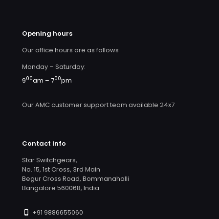
Opening hours
Our office hours are as follows
Monday – Saturday:
00
00
9
am – 7
pm
Our AMC customer support team available 24x7
Contact info
Star Switchgears,
No. 15, 1st Cross, 3rd Main
Begur Cross Road, Bommanahalli
Bangalore 560068, India
+91 9886655060