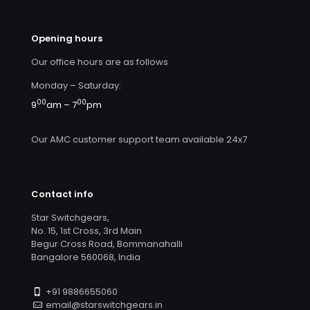
Opening hours
Our office hours are as follows
Monday – Saturday:
00
00
9
am – 7
pm
Our AMC customer support team available 24x7
Contact info
Star Switchgears,
No. 15, 1st Cross, 3rd Main
Begur Cross Road, Bommanahalli
Bangalore 560068, India
+91 9886655060
email@starswitchgears.in