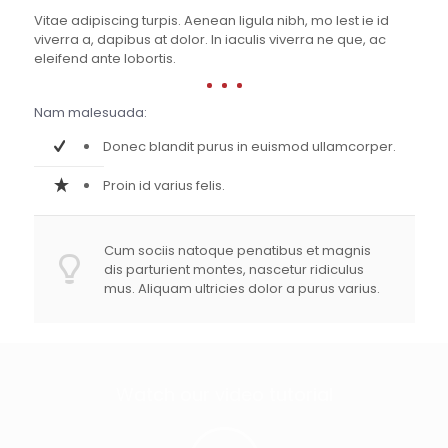
Vitae adipiscing turpis. Aenean ligula nibh, mo lest ie id
viverra a, dapibus at dolor. In iaculis viverra ne que, ac
eleifend ante lobortis.
Nam malesuada:
Donec blandit purus in euismod ullamcorper.
Proin id varius felis.
Cum sociis natoque penatibus et magnis
dis parturient montes, nascetur ridiculus
mus. Aliquam ultricies dolor a purus varius.
Watch our video tutorial