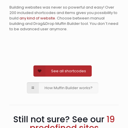
Building websites was never so powerful and easy! Over
200 included shortcodes and items gives you possibility to
build
any kind of website
. Choose between manual
building and Drag&Drop Muffin Builder tool. You don`t need
to be advanced user anymore.
See all shortcodes
How Muffin Builder works?
Still not sure? See our
19