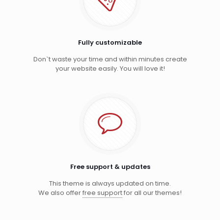
Fully customizable
Don`t waste your time and within minutes create
your website easily. You will love it!
Free support & updates
This theme is always updated on time.
We also offer
free support
for all our themes!