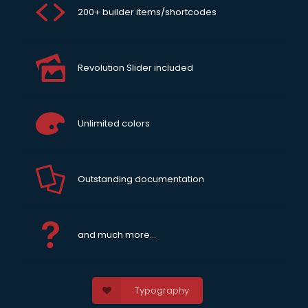
200+ builder items/shortcodes
Revolution Slider included
Unlimited colors
Outstanding documentation
and much more...
Typography