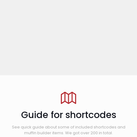
Guide for shortcodes
See quick guide about some of included shortcodes and
muffin builder items. We got over 200 in total.