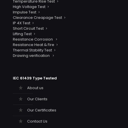
Temperature Rise Test
High Voltage Test
Impulse Test
Clearance Creapage Test
IP 4X Test
Short Circuit Test
Lifting Test
Resistance Corrosion
Resistance Heat & Fire
Thermal Stability Test
Drawing verification
IEC 61439 Type Tested
About us
Our Clients
Our Certificates
Contact Us