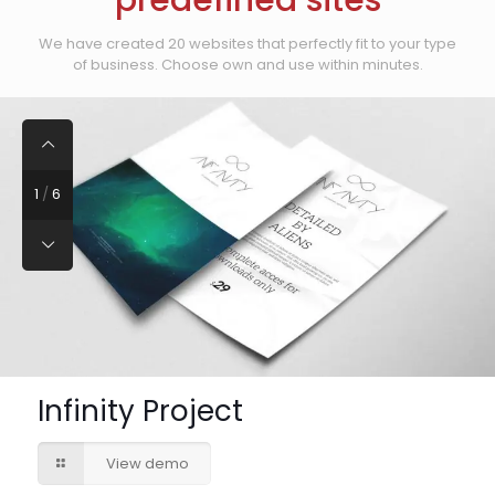
predefined sites
We have created 20 websites that perfectly fit to your type
of business. Choose own and use within minutes.
1
/
6
Infinity Project
View demo