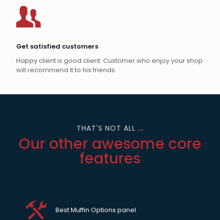
Get satisfied customers
Happy client is good client. Customer who enjoy your shop
will recommend it to his friends.
THAT'S NOT ALL ...
Our other awesome core
features
Best Muffin Options panel