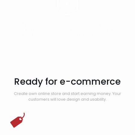
If you prefer to learn from video tutorials, please
click on the icon next to and watch video "How to re-
create demo page" with step by step instructions.
This is so easy!
Ready for e-commerce
Create own online store and start earning money. Your
customers will love design and usability.