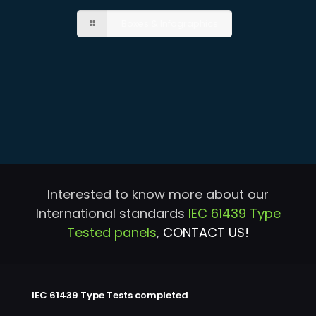
Boxes & Infographics
Interested to know more about our
International standards
IEC 61439 Type
Tested panels
,
CONTACT US!
IEC 61439 Type Tests completed