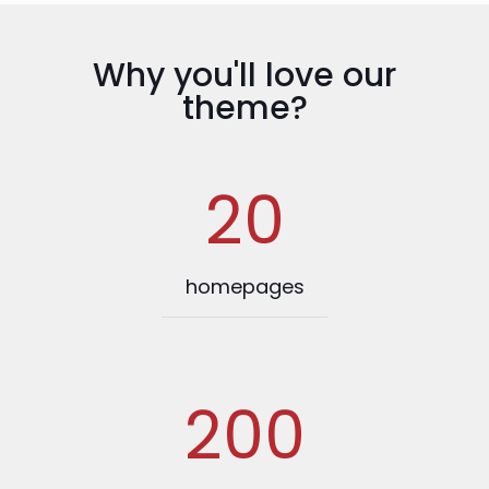
Why you'll love our
theme?
20
homepages
200