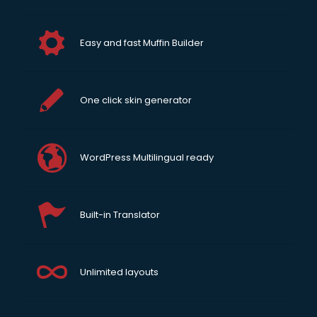
Easy and fast Muffin Builder
One click skin generator
WordPress Multilingual ready
Built-in Translator
Unlimited layouts