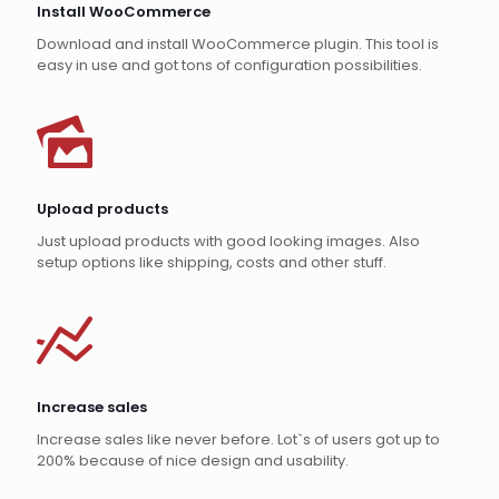
Install WooCommerce
Download and install WooCommerce plugin. This tool is
easy in use and got tons of configuration possibilities.
Upload products
Just upload products with good looking images. Also
setup options like shipping, costs and other stuff.
Increase sales
Increase sales like never before. Lot`s of users got up to
200% because of nice design and usability.