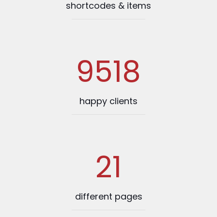
shortcodes & items
9518
happy clients
21
different pages