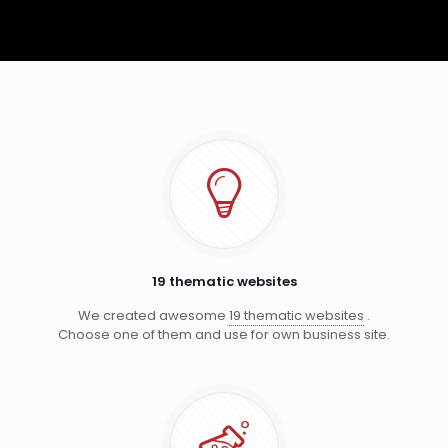
19 thematic websites
We created awesome
19 thematic websites
.
Choose one of them and use for own business site.